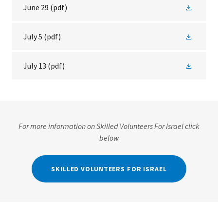
June 29
(pdf)
July 5
(pdf)
July 13
(pdf)
For more information on Skilled Volunteers For Israel click
below
SKILLED VOLUNTEERS FOR ISRAEL