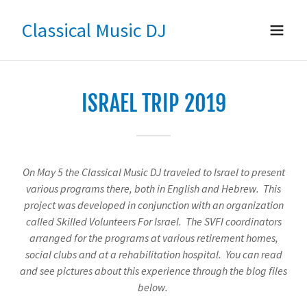
Classical Music DJ
ISRAEL TRIP 2019
On May 5 the Classical Music DJ traveled to Israel to present
various programs there, both in English and Hebrew. This
project was developed in conjunction with an organization
called Skilled Volunteers For Israel. The SVFI coordinators
arranged for the programs at various retirement homes,
social clubs and at a rehabilitation hospital. You can read
and see pictures about this experience through the blog files
below.