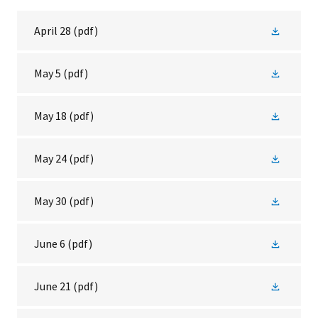
April 28
(pdf)
May 5
(pdf)
May 18
(pdf)
May 24
(pdf)
May 30
(pdf)
June 6
(pdf)
June 21
(pdf)